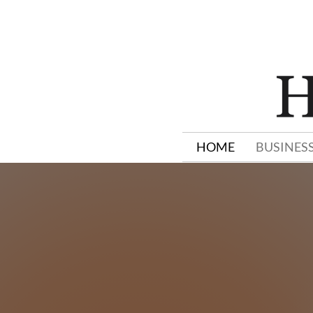
HOME
BUSINES