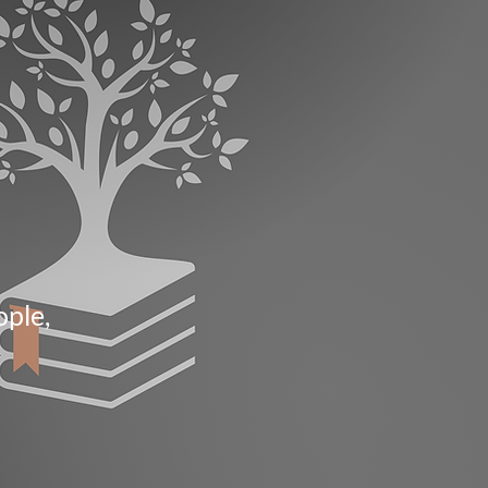
ople,