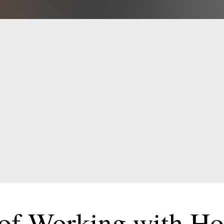
Contact Us Today for FRE
Tips to Grow Your Business
Claim Your FREE Guide
 of Working with H