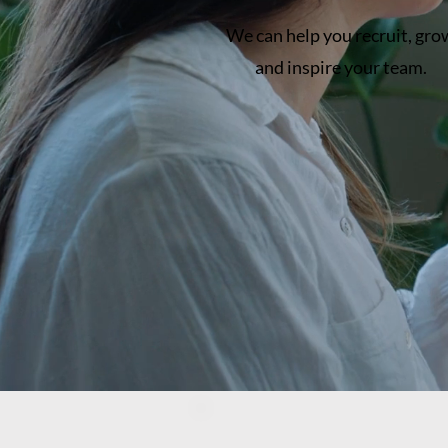
We can help you recruit, gro
and inspire your team.