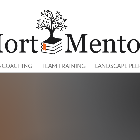
S COACHING
TEAM TRAINING
LANDSCAPE PEE