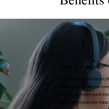
1
Grow your People🌱
Your people are the heart o
your business. When you inve
in them, you invest back int
your business and your legac