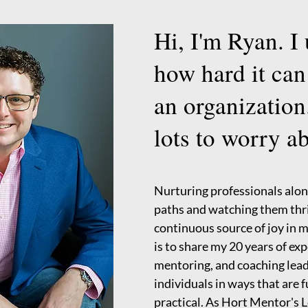
Hi, I'm Ryan. I
how hard it can
an organization
lots to worry a
Nurturing professionals alon
paths and watching them thri
continuous source of joy in 
is to share my 20 years of ex
mentoring, and coaching lead
individuals in ways that are 
practical. As Hort Mentor's L