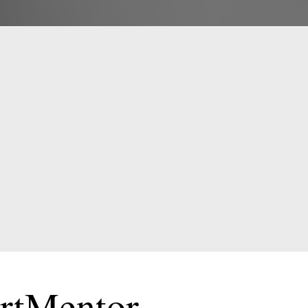
E
!
ortMentor