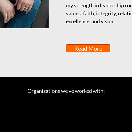
my strength in leadership ro
values: faith, integrity, relat
excellence, and vision.
Read More
Organizations we've worked with: