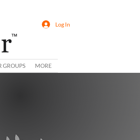
Log In
R GROUPS
MORE