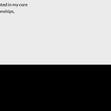
oted in my core
ionships,