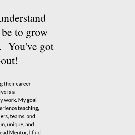
 understand
 be to grow
. You've got
bout!
g their career
ve is a
my work. My goal
perience teaching,
ers, teams, and
fun, unique, and
ead Mentor, I find