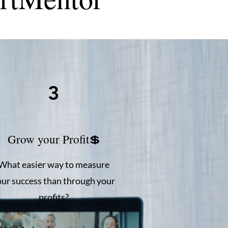
3
Grow your Profit💲
What easier way to measure
our success than through your
profits?