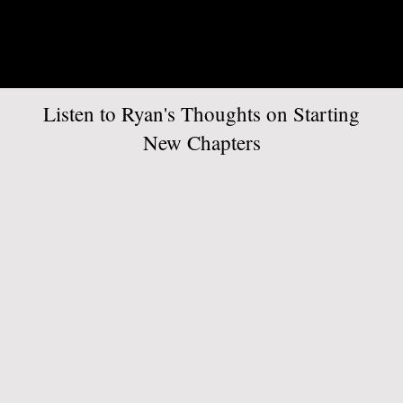
Listen to Ryan's Thoughts on Starting
New Chapters