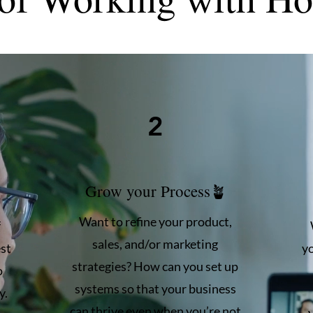
2
Grow your Process🪴
Want to refine your product,
f
sales, and/or marketing
st
y
strategies? How can you set up
o
systems so that your business
y.
can thrive even when you’re not