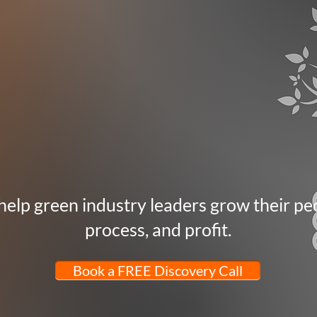
elp green industry leaders grow their pe
process, and profit.
Book a FREE Discovery Call