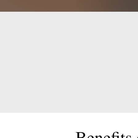
Benefits