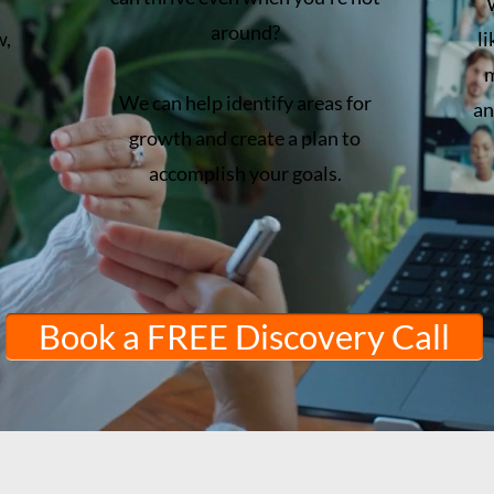
around?
w,
l
m
We can help identify areas for
an
growth and create a plan to
accomplish your goals.
Book a FREE Discovery Call