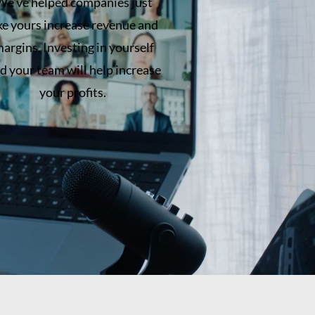
We've helped companies just
ike yours increase revenue and
argins. Investing in yourself
d your team will help increase
your profits.